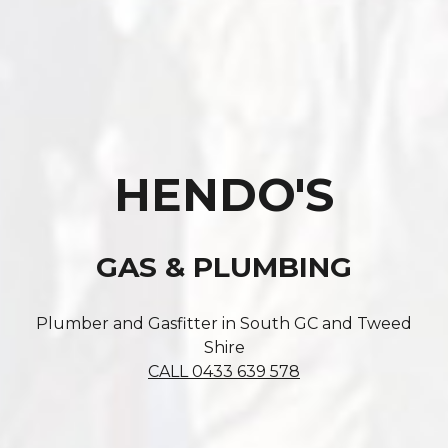
HENDO'S
GAS & PLUMBING
Plumber and Gasfitter in South GC and Tweed
Shire
CALL 0433 639 578