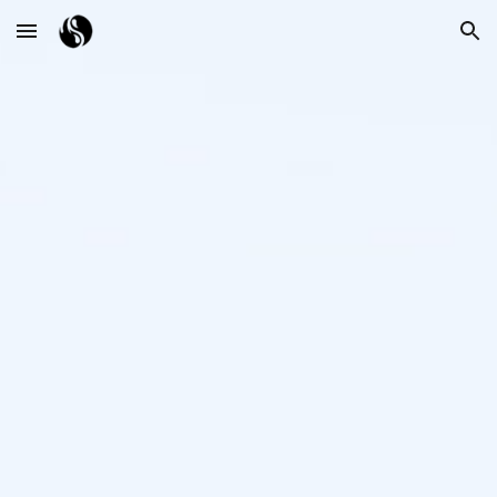
Skip to main content
Skip to navigation